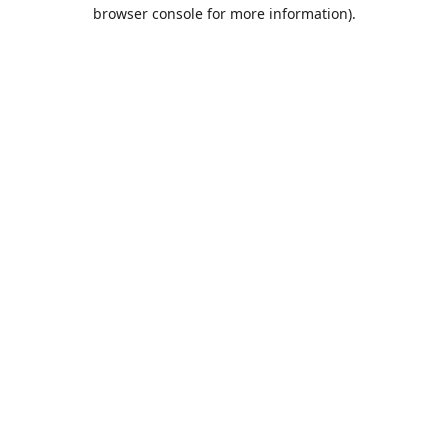
browser console for more information).