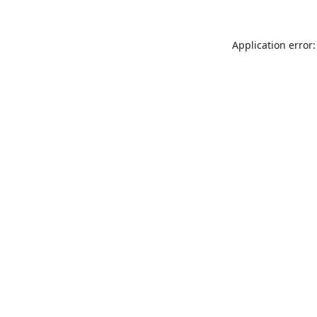
Application error: