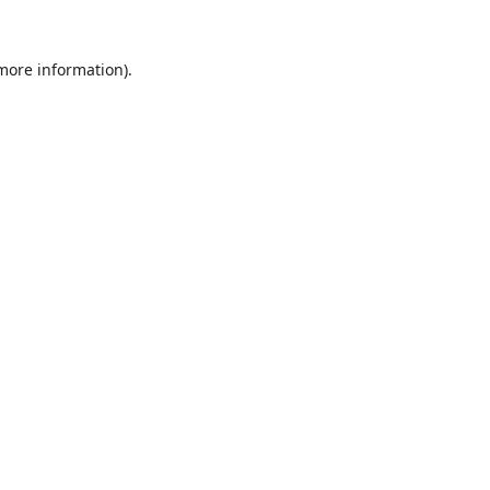
 more information).