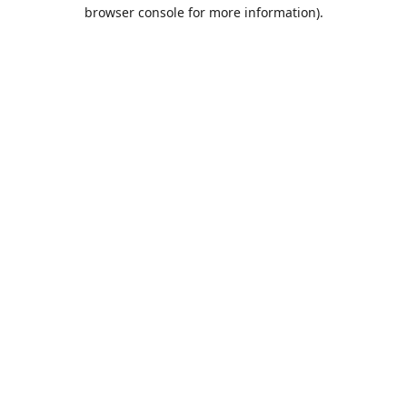
browser console for more information).