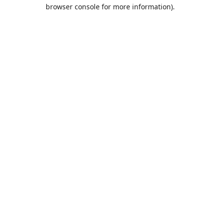
browser console for more information).