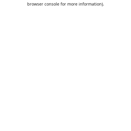
browser console for more information).