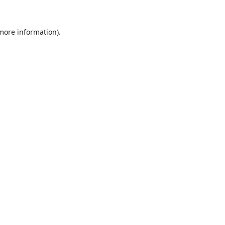
 more information).