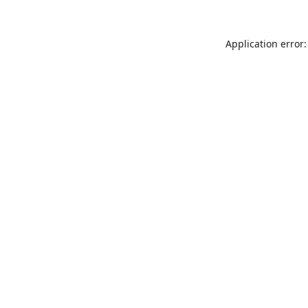
Application error: