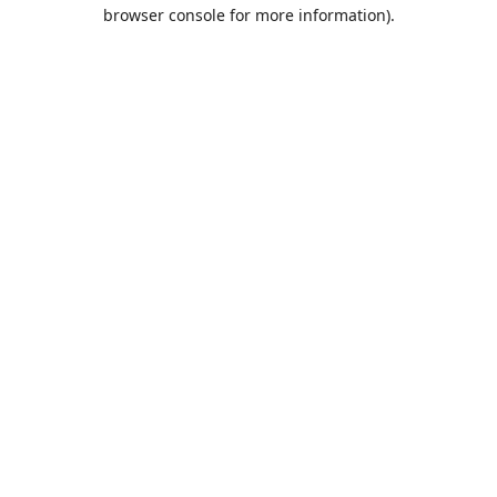
browser console for more information).