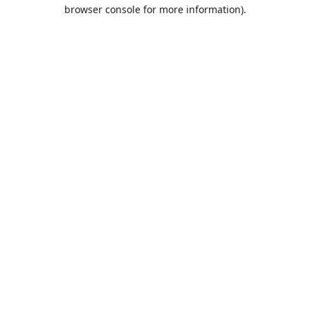
browser console for more information).