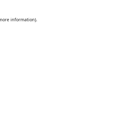
 more information).