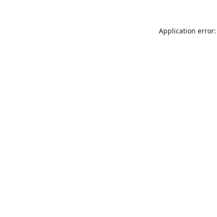
Application error: