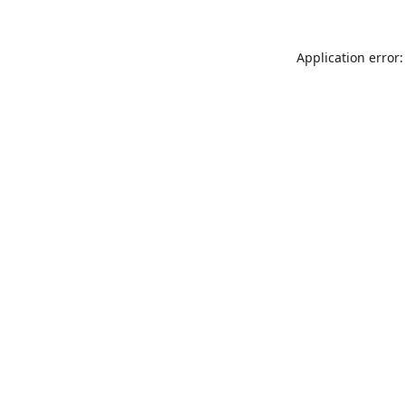
Application error: