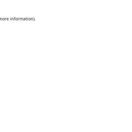
 more information).