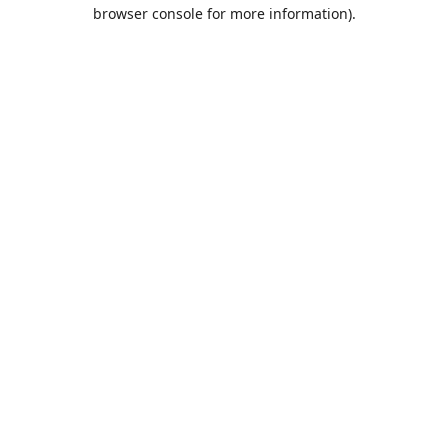
browser console for more information).