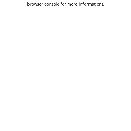
browser console for more information).