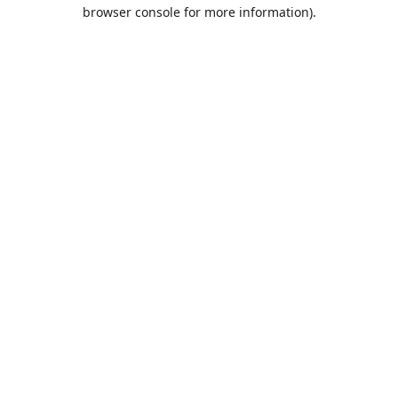
browser console for more information).