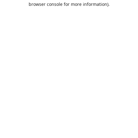
browser console for more information).