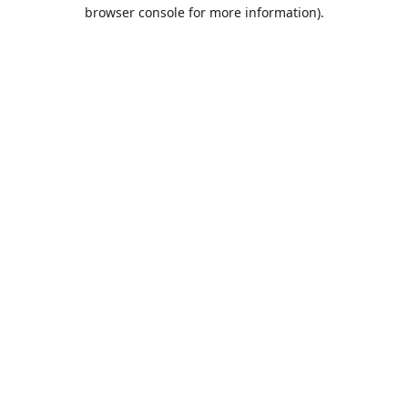
browser console for more information).