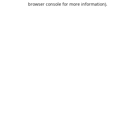
browser console for more information).