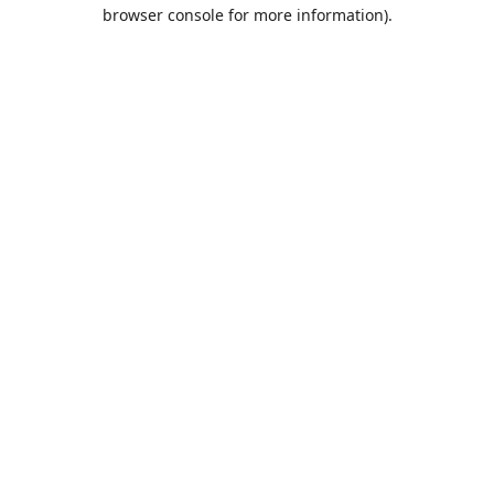
browser console for more information).