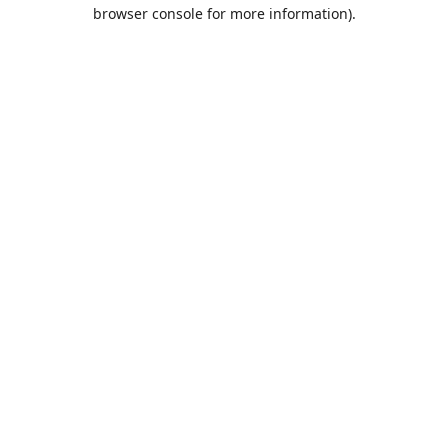
browser console for more information).