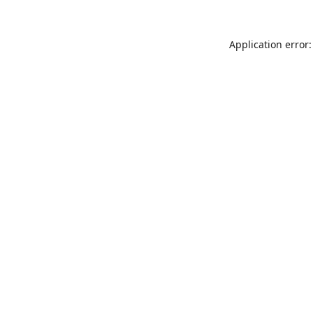
Application error: