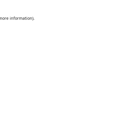
 more information).