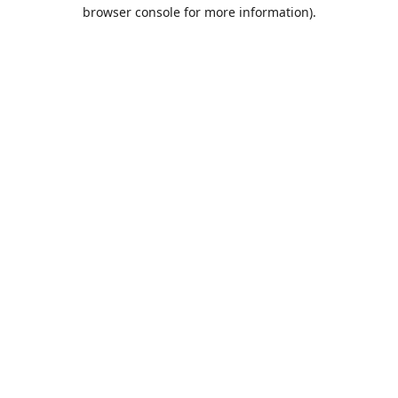
browser console for more information).