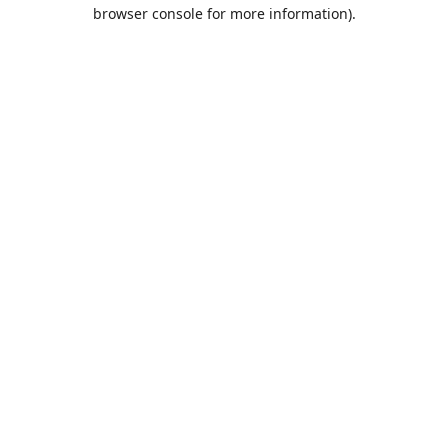
browser console for more information).