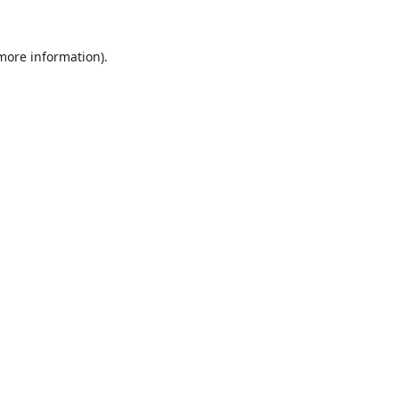
 more information).