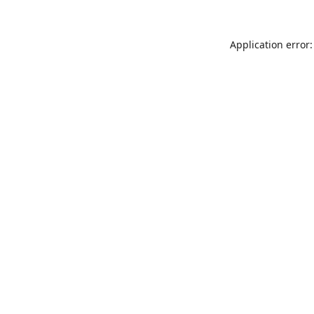
Application error: