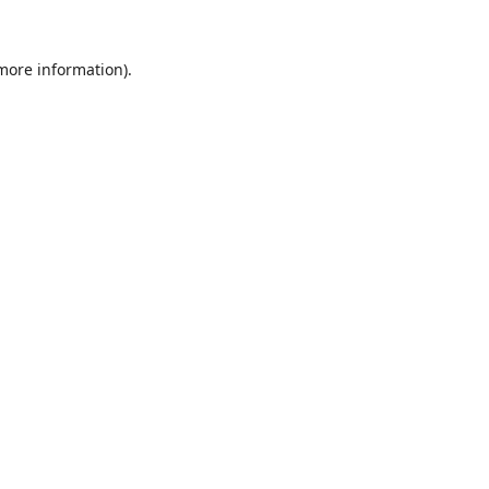
 more information).