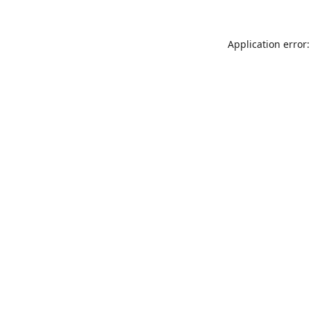
Application error: