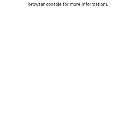
browser console for more information).