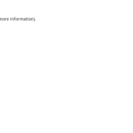
 more information).