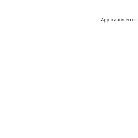
Application error: