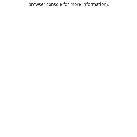
browser console for more information).