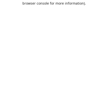
browser console for more information).