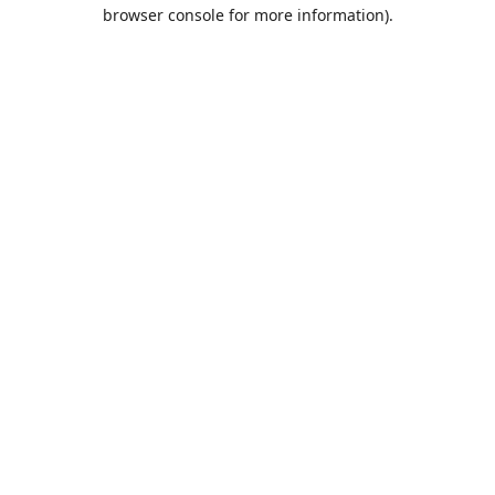
browser console for more information).