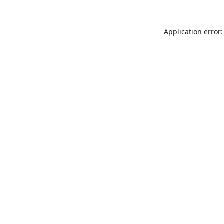
Application error: