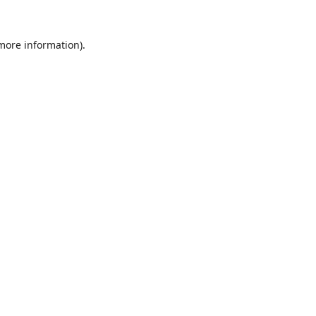
 more information).