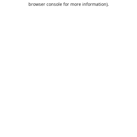
browser console for more information).