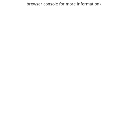
browser console for more information).