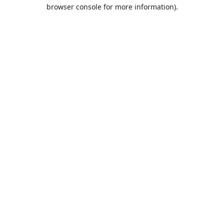
browser console for more information).