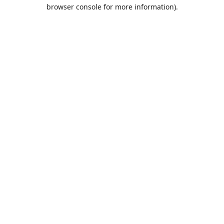
browser console for more information).