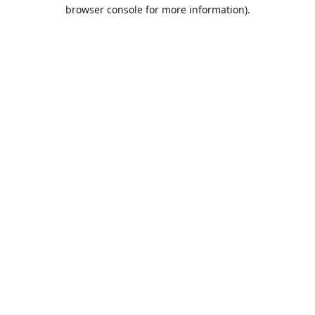
browser console for more information).