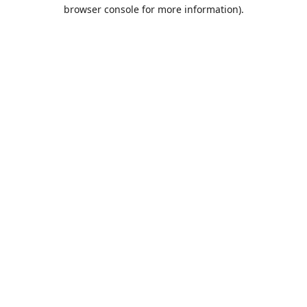
browser console for more information).