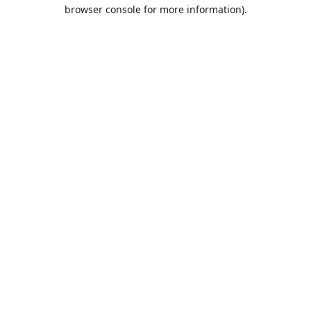
browser console for more information).