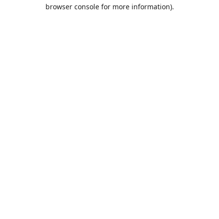
browser console for more information).