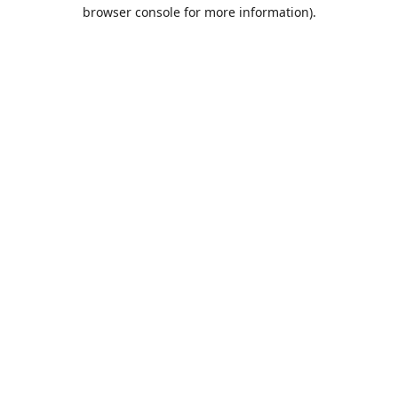
browser console for more information).