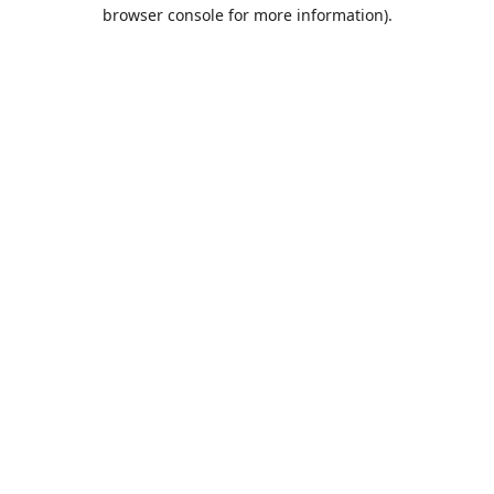
browser console for more information).