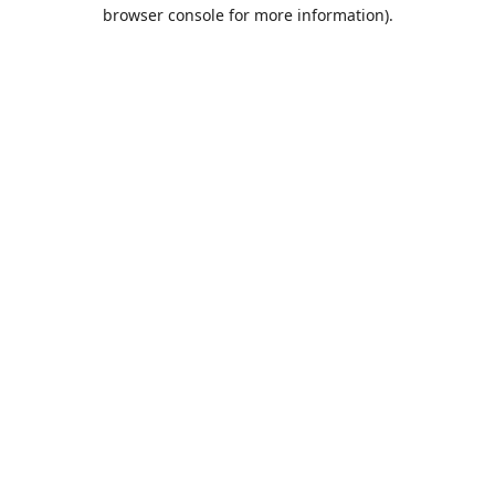
browser console for more information).