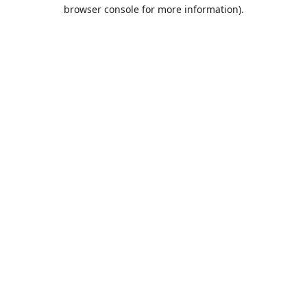
browser console for more information).