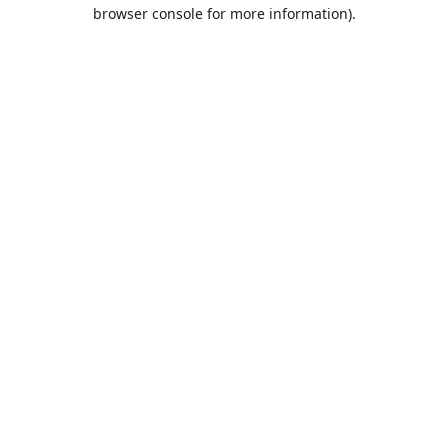
browser console for more information).