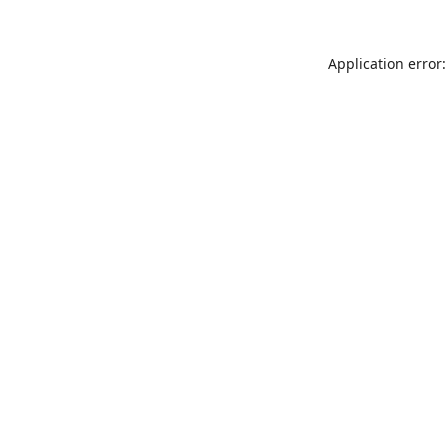
Application error: