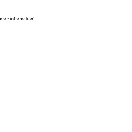
 more information).